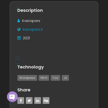
Description
Kasrapars
kasrapars.ir
2021
Technology
Wordpress
Html
Css
Js
Share
Open chaty