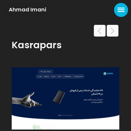
Ahmad Imani
Kasrapars