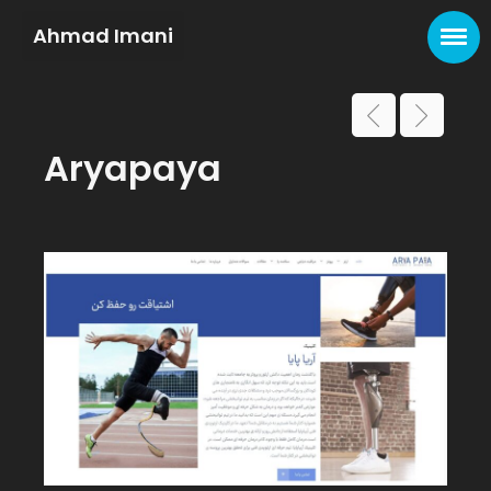
Ahmad Imani
Aryapaya