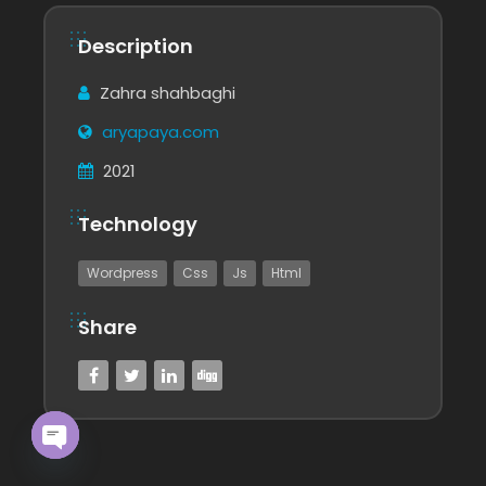
Description
Zahra shahbaghi
aryapaya.com
2021
Technology
Wordpress
Css
Js
Html
Share
Open chaty